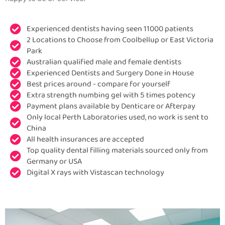
Experienced dentists having seen 11000 patients
2 Locations to Choose from Coolbellup or East Victoria
Park
Australian qualified male and female dentists
Experienced Dentists and Surgery Done in House
Best prices around - compare for yourself
Extra strength numbing gel with 5 times potency
Payment plans available by Denticare or Afterpay
Only local Perth Laboratories used, no work is sent to
China
All health insurances are accepted
Top quality dental filling materials sourced only from
Germany or USA
Digital X rays with Vistascan technology