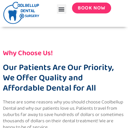
Menu
Skip
BOOK NOW
to
content
Why Choose Us!
Our Patients Are Our Priority,
We Offer Quality and
Affordable Dental for All
These are some reasons why you should choose
Coolbellup
Dental
and why our patients love us. Patients travel from
suburbs far away to save hundreds of dollars or sometimes
thousands of dollars on their dental treatment! We are
happy to be of service.