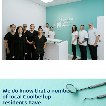
We do know that a number
of local Coolbellup
residents have