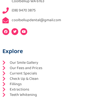
Coolbellup WA 6163
(08) 9470 3875
coolbellupdental@gmail.com
F
T
Y
a
w
o
c
i
u
e
t
t
b
t
u
o
e
b
Explore
o
r
e
k
Our Smile Gallery
Our Fees and Prices
Current Specials
Check Up & Clean
Fillings
Extractions
Teeth Whitening