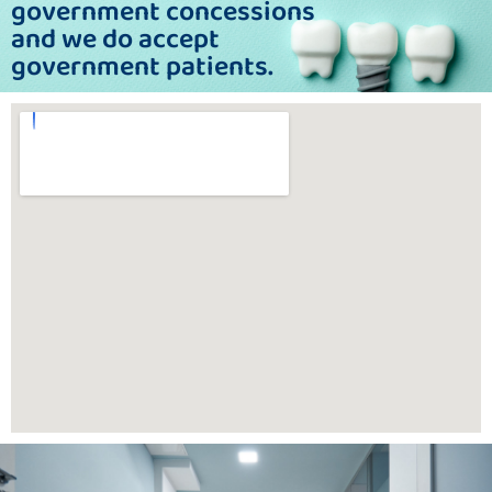
government concessions
and we do accept
government patients.