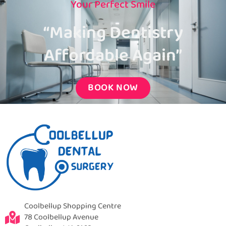
Your Perfect Smile
“Making Dentistry
Affordable Again”
BOOK NOW
Coolbellup Shopping Centre
78 Coolbellup Avenue